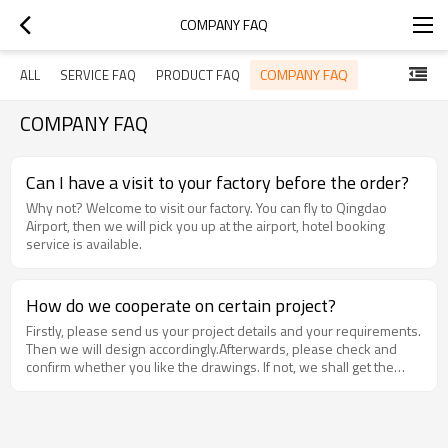
COMPANY FAQ
COMPANY FAQ
ALL
SERVICE FAQ
PRODUCT FAQ
COMPANY FAQ
Can I have a visit to your factory before the order?
Why not? Welcome to visit our factory. You can fly to Qingdao
Airport, then we will pick you up at the airport, hotel booking
service is available.
How do we cooperate on certain project?
Firstly, please send us your project details and your requirements.
Then we will design accordingly.Afterwards, please check and
confirm whether you like the drawings. If not, we shall get the
drawings revised until your confirmation. Finally we make a deal.