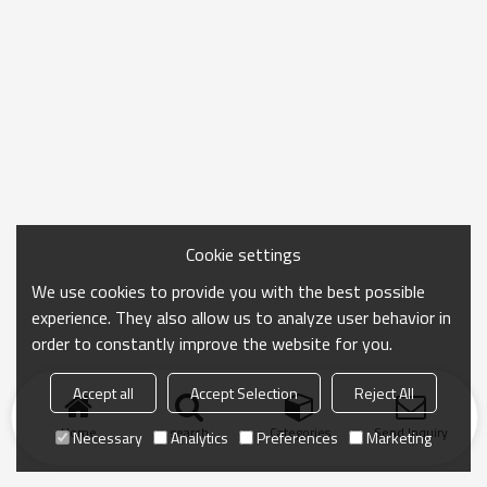
Cookie settings
We use cookies to provide you with the best possible
experience. They also allow us to analyze user behavior in
order to constantly improve the website for you.
Accept all
Accept Selection
Reject All
Home
search
Categories
Send Inquiry
Necessary
Analytics
Preferences
Marketing