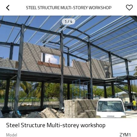
STEEL STRUCTURE MULTI-STOREY WORKSHOP
1
/
4
Steel Structure Multi-storey workshop
ZYM1
Model