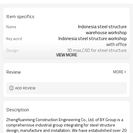
Item specifics
Indonesia steel structure
Name
warehouse workshop
Indonesia steel structure workshop
Key word
with office
3D max,CAD for steel structure
Design
VIEW MORE
frame
Q235,Q345B,SS400 steel structure
Material
Galvanized color sheet or sandwich
Foof
Review
MORE
panel
Galvanized sheet for steel structure
Wall
workshop
ADD REVIEW
Indonesia steel structure workshop
Place of project
and warehouse
30 days after steel structure
Delivery time
Description
drawing confirmation
Steel structure frame pallet for
Package
ZhengYuanming Construction Engineering Co., Ltd. of BY Group is a
40HQ container
comprehensive industrial group integrating for steel structure
workshop,warehouse,office,commercial
Application
design, manufacture and installation. We have estabulished over 20