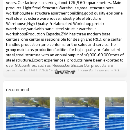
bulding,shop
years. Our factory is covering about 126 ,5 60 square meters. Main
products: Light Steel Structure Warehouse,steel structure hotel
workshop,steel structure apartment building,good quality eps panel
wall steel structure warehouse,Industry Steel Structure
Warehouse,High Quality Prefabricated Workshop,prefab
warehouse,sandwich panel steel structur warehous
workshopsProduction Capacity:ZYM has three modern base
centers, one center is responsible for design and R&D, one center
handles production ,one center is for the sales and service.The
group maintains production facilities for high-quality prefabricated
steel,steel structure with an annual output of 50,000-60,000 tons of
steel structure.Export experiences: products have been exported to
over 80countries. such as: Russia.Certificate: Our products are
approved by PHI,TUV,BV,CE etc.Engineers team: We have over 30
VIEW MORE
engineers. We Can make design according to Clients requirement.
We fabricate the products according to the clients design.We will
consider all the technical information requirements and fabrication
recommend
requirements from our clients When we make the design.
Steel Structure Multi-storey
Product name
workshop
Brand Name
ZYM
Model Number
STEEL - 01