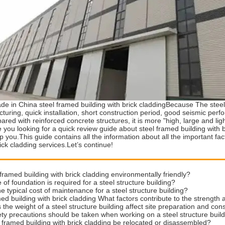
de in China steel framed building with brick claddingBecause The steel
turing, quick installation, short construction period, good seismic pe
ared with reinforced concrete structures, it is more "high, large and ligh
you looking for a quick review guide about steel framed building with 
lp you.This guide contains all the information about all the important f
rick cladding services.Let’s continue!
 framed building with brick cladding environmentally friendly?
 of foundation is required for a steel structure building?
he typical cost of maintenance for a steel structure building?
ed building with brick cladding What factors contribute to the strength an
the weight of a steel structure building affect site preparation and con
ty precautions should be taken when working on a steel structure buil
 framed building with brick cladding be relocated or disassembled?