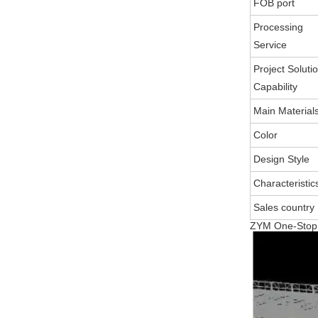
FOB port
Processing
Service
Project Soluti
Capability
Main Material
Color
Design Style
Characteristic
Sales country
ZYM One-Stop S