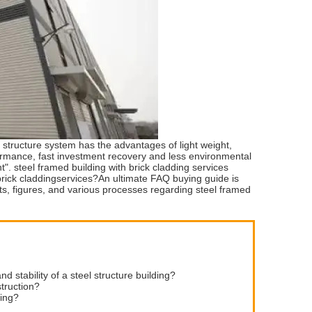
 structure system has the advantages of light weight,
rformance, fast investment recovery and less environmental
t". steel framed building with brick cladding services
brick claddingservices?An ultimate FAQ buying guide is
acts, figures, and various processes regarding steel framed
d stability of a steel structure building?
struction?
ding?