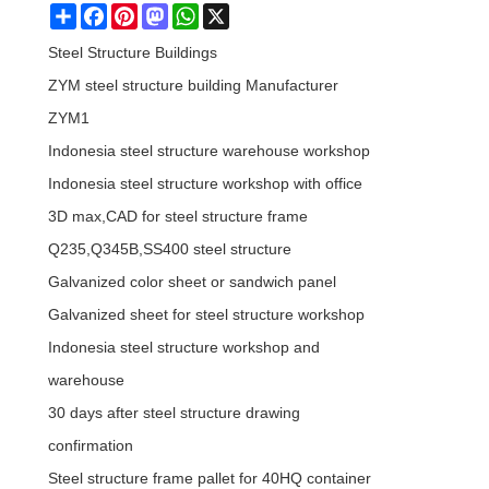
Share
Facebook
Pinterest
Mastodon
WhatsApp
X
Steel Structure Buildings
ZYM steel structure building Manufacturer
ZYM1
Indonesia steel structure warehouse workshop
Indonesia steel structure workshop with office
3D max,CAD for steel structure frame
Q235,Q345B,SS400 steel structure
Galvanized color sheet or sandwich panel
Galvanized sheet for steel structure workshop
Indonesia steel structure workshop and
warehouse
30 days after steel structure drawing
confirmation
Steel structure frame pallet for 40HQ container