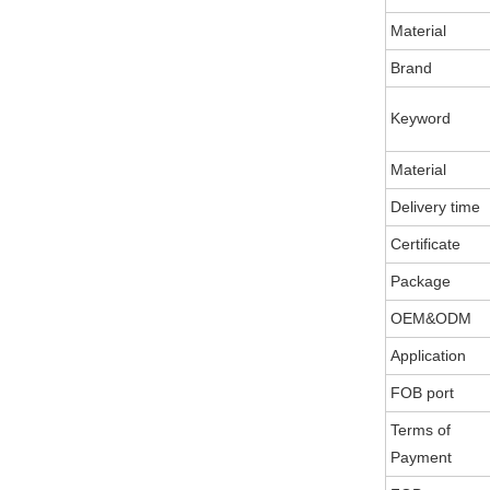
Material
Brand
Keyword
Material
Delivery time
Certificate
Package
OEM&ODM
Application
FOB port
Terms of
Payment