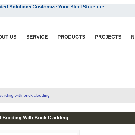
English
olutions Customize Your Steel Structure
English
OUT US
SERVICE
PRODUCTS
PROJECTS
N
uilding with brick cladding
 Building With Brick Cladding