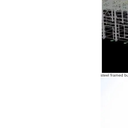
steel framed bu