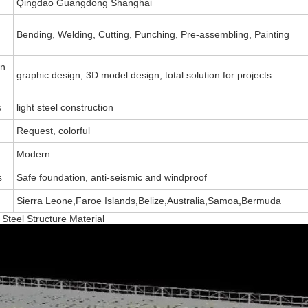
Qingdao Guangdong Shanghai
Bending, Welding, Cutting, Punching, Pre-assembling, Painting
on
graphic design, 3D model design, total solution for projects
s
light steel construction
Request, colorful
Modern
s
Safe foundation, anti-seismic and windproof
Sierra Leone,Faroe Islands,Belize,Australia,Samoa,Bermuda
teel Structure Material