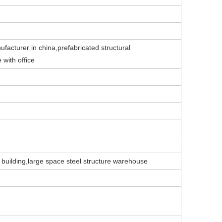
ufacturer in china,prefabricated structural
 with office
 building,large space steel structure warehouse