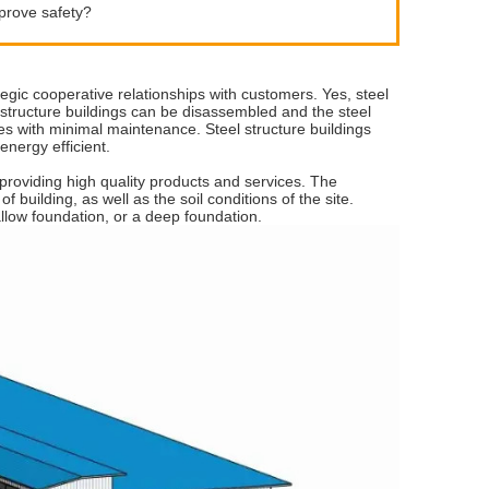
mprove safety?
egic cooperative relationships with customers. Yes, steel
el structure buildings can be disassembled and the steel
des with minimal maintenance. Steel structure buildings
energy efficient.
providing high quality products and services. The
f building, as well as the soil conditions of the site.
allow foundation, or a deep foundation.