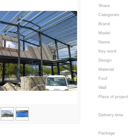
Share
Categories
Brand
Model
Name
Key word
Design
Material
Foof
Wall
Place of project
Delivery time
Package