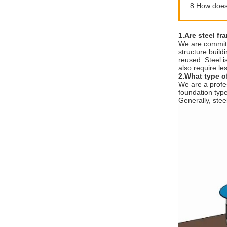
8.How does 
1.Are steel fr
We are committe
structure build
reused. Steel i
also require le
2.What type of
We are a profes
foundation type 
Generally, stee