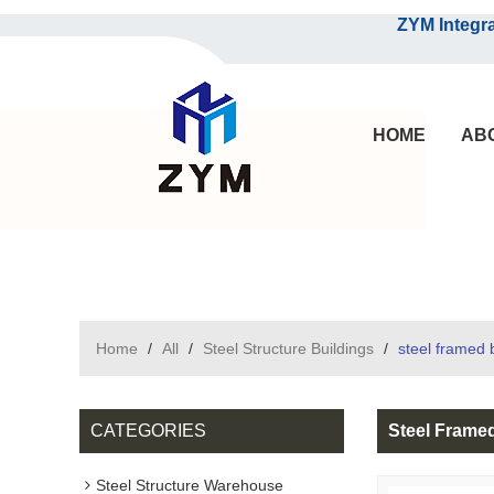
ZYM Integrated S
HOME
AB
Home
/
All
/
Steel Structure Buildings
/
steel framed b
CATEGORIES
Steel Framed
Steel Structure Warehouse