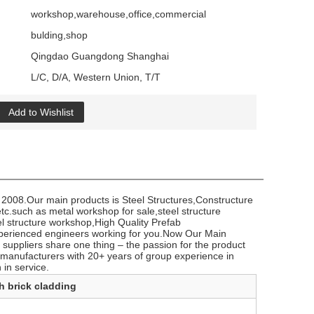
workshop,warehouse,office,commercial
bulding,shop
Qingdao Guangdong Shanghai
L/C, D/A, Western Union, T/T
Add to Wishlist
 2008.Our main products is Steel Structures,Constructure
c.such ​as metal workshop for sale,steel structure
el structure workshop,High Quality Prefab
perienced engineers working for you.Now Our Main
suppliers share one thing – the passion for the product
manufacturers with 20+ years of group experience in
 in service.
h brick cladding