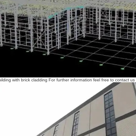
ilding with brick cladding For further information feel free to contact us