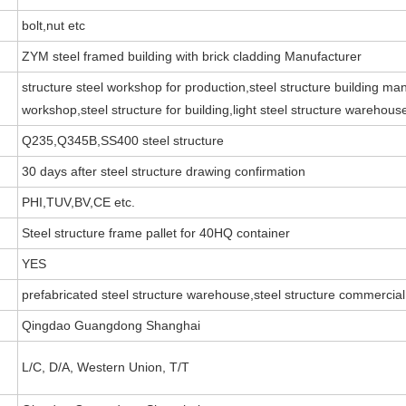
bolt,nut etc
ZYM steel framed building with brick cladding Manufacturer
structure steel workshop for production,steel structure building man
workshop,steel structure for building,light steel structure warehouse
Q235,Q345B,SS400 steel structure
30 days after steel structure drawing confirmation
PHI,TUV,BV,CE etc.
Steel structure frame pallet for 40HQ container
YES
prefabricated steel structure warehouse,steel structure commercial
Qingdao Guangdong Shanghai
L/C, D/A, Western Union, T/T