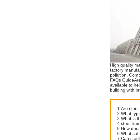
High quality ma
factory manufac
pollution. Comp
FAQs GuideAre 
available to he
building with b
1.Are steel
2.What type
3.What is t
4.steel fram
5.How does 
6.What safe
7.Can steel