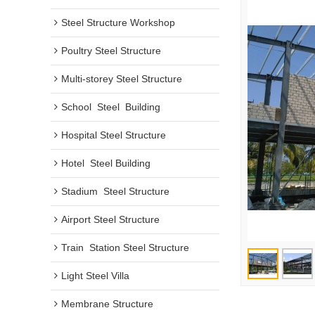
Steel Structure Workshop
Poultry Steel Structure
Multi-storey Steel Structure
School  Steel  Building
Hospital Steel Structure
Hotel  Steel Building
Stadium  Steel Structure
Airport Steel Structure
Train  Station Steel Structure
Light Steel Villa
Membrane Structure