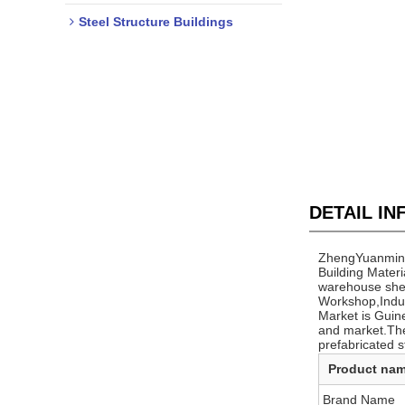
Steel Structure Buildings
DETAIL I
ZhengYuanming 
Building Materi
warehouse shed 
Workshop,Indus
Market is Guin
and market.The
prefabricated s
Product na
Brand Name