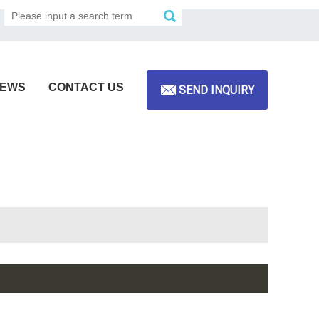
EWS
CONTACT US
SEND INQUIRY