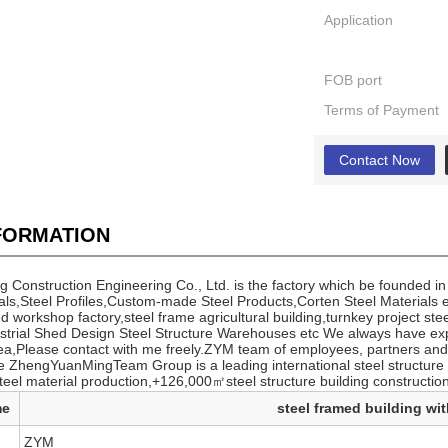
Application
FOB port
Terms of Payment
Contact Now
NFORMATION
Construction Engineering Co., Ltd. is the factory which be founded in
als,Steel Profiles,Custom-made Steel Products,Corten Steel Materials et
workshop factory,steel frame agricultural building,turnkey project ste
trial Shed Design Steel Structure Warehouses etc We always have ex
ea,Please contact with me freely.ZYM team of employees, partners and 
 ZhengYuanMingTeam Group is a leading international steel structure 
teel material production,+126,000㎡steel structure building construction
me
steel framed building wit
ZYM