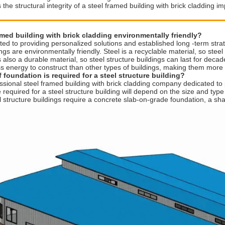
the structural integrity of a steel framed building with brick cladding i
amed building with brick cladding environmentally friendly?
d to providing personalized solutions and established long -term strat
ings are environmentally friendly. Steel is a recyclable material, so ste
s also a durable material, so steel structure buildings can last for deca
ss energy to construct than other types of buildings, making them more 
 foundation is required for a steel structure building?
sional steel framed building with brick cladding company dedicated to 
required for a steel structure building will depend on the size and type o
l structure buildings require a concrete slab-on-grade foundation, a sh