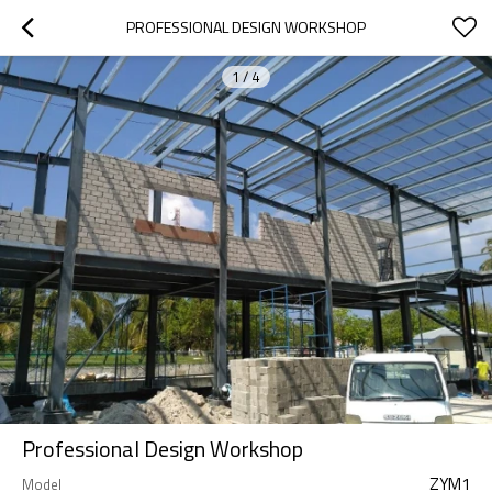
PROFESSIONAL DESIGN WORKSHOP
1
/
4
Professional Design Workshop
ZYM1
Model