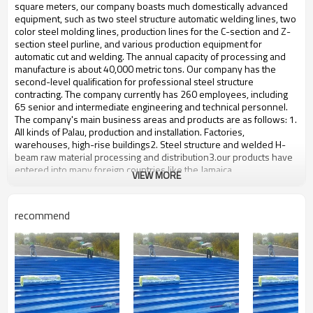
bulding,shop
square meters, our company boasts much domestically advanced
equipment, such as two steel structure automatic welding lines, two
color steel molding lines, production lines for the C-section and Z-
section steel purline, and various production equipment for
automatic cut and welding. The annual capacity of processing and
manufacture is about 40,000 metric tons. Our company has the
second-level qualification for professional steel structure
contracting. The company currently has 260 employees, including
65 senior and intermediate engineering and technical personnel.
The company's main business areas and products are as follows: 1.
All kinds of Palau, production and installation. Factories,
warehouses, high-rise buildings2. Steel structure and welded H-
beam raw material processing and distribution3.our products have
entered into many foreign countries like the Jamaica
VIEW MORE
Product name
Professional Design Workshop
Brand Name
ZYM
recommend
Model Number
STEEL - 01
Wen steel plate:,fastener,Steel
Material
column base etc
ZYM Professional Design
Brand