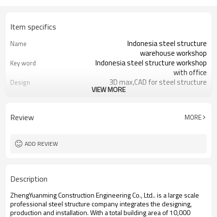
Item specifics
Indonesia steel structure
Name
warehouse workshop
Indonesia steel structure workshop
Key word
with office
3D max,CAD for steel structure
Design
VIEW MORE
frame
Q235,Q345B,SS400 steel structure
Material
Galvanized color sheet or sandwich
Foof
Review
MORE
panel
Galvanized sheet for steel structure
Wall
workshop
ADD REVIEW
Indonesia steel structure workshop
Place of project
and warehouse
30 days after steel structure
Delivery time
Description
drawing confirmation
Steel structure frame pallet for
Package
ZhengYuanming Construction Engineering Co., Ltd.. is a large scale
40HQ container
professional steel structure company integrates the designing,
workshop,warehouse,office,commercial
Application
production and installation. With a total building area of 10,000