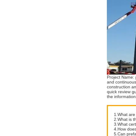
Project Name: 
and continuous
construction a
quick review gu
the information
1.What are 
2.What is t
3.What cert
4.How does 
5.Can prefa