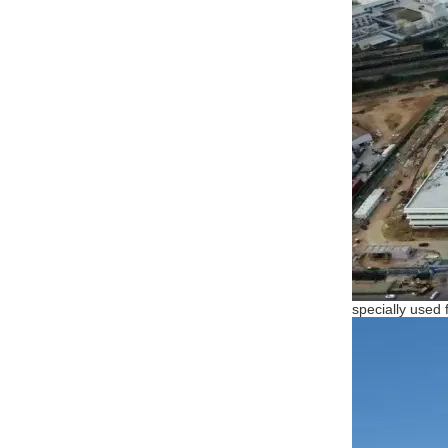
specially used 