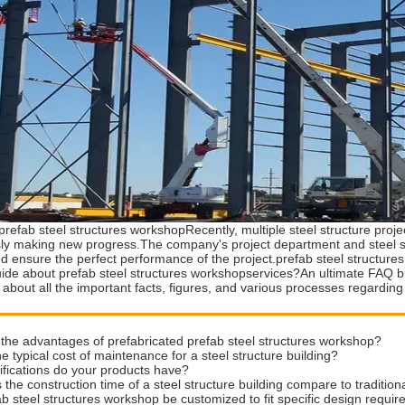
prefab steel structures workshopRecently, multiple steel structure pro
ly making new progress.The company's project department and steel str
nd ensure the perfect performance of the project.prefab steel structur
ide about prefab steel structures workshopservices?An ultimate FAQ buy
 about all the important facts, figures, and various processes regarding
the advantages of prefabricated prefab steel structures workshop?
he typical cost of maintenance for a steel structure building?
ifications do your products have?
the construction time of a steel structure building compare to traditio
b steel structures workshop be customized to fit specific design requi