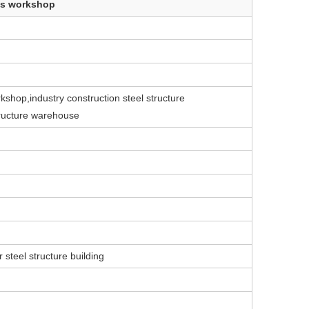
res workshop
kshop,industry construction steel structure
tructure warehouse
 steel structure building