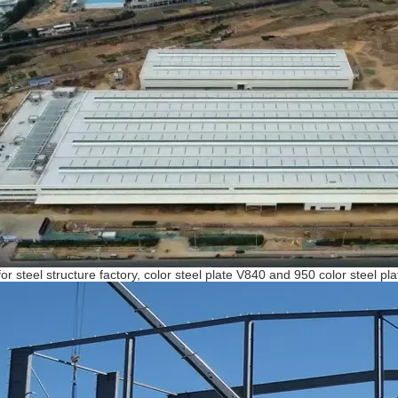
for steel structure factory, color steel plate V840 and 950 color steel p