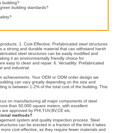
e building?
 green building standards?
safety?
roducts. 1. Cost-Effective: Prefabricated steel structures
 is a strong and durable material that can withstand harsh
efabricated steel structures can be easily modified and
aking it an environmentally friendly choice for
 easy to clean and repair. 6. Versatility: Prefabricated
l and industrial.
vation achievements. Your OEM or ODM order design we
building can vary greatly depending on the size and
ding is between 1-2% of the total cost of the building. This
ocus on manufacturing all major components of steel
 more than 50,000 square meters, with excellent
ts are approved by PHI,TUV,BV,CE etc.
itional methods?
nagement system and quality inspection process. Steel
structures can be erected in a fraction of the time it takes
also more cost-effective, as they require fewer materials and