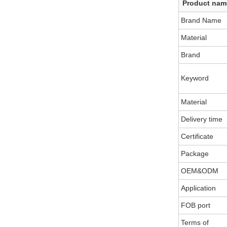
Product nam
Brand Name
Material
Brand
Keyword
Material
Delivery time
Certificate
Package
OEM&ODM
Application
FOB port
Terms of