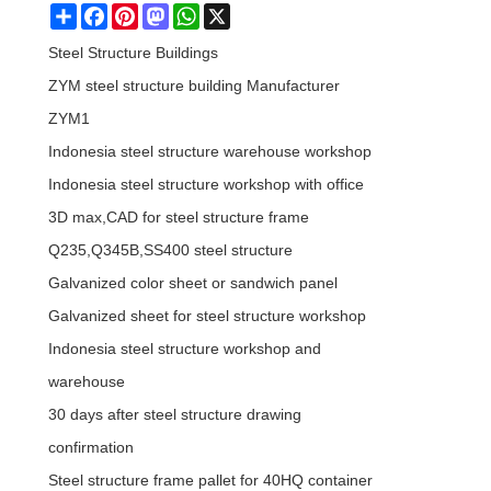
Share
Facebook
Pinterest
Mastodon
WhatsApp
X
Steel Structure Buildings
ZYM steel structure building Manufacturer
ZYM1
Indonesia steel structure warehouse workshop
Indonesia steel structure workshop with office
3D max,CAD for steel structure frame
Q235,Q345B,SS400 steel structure
Galvanized color sheet or sandwich panel
Galvanized sheet for steel structure workshop
Indonesia steel structure workshop and
warehouse
30 days after steel structure drawing
confirmation
Steel structure frame pallet for 40HQ container