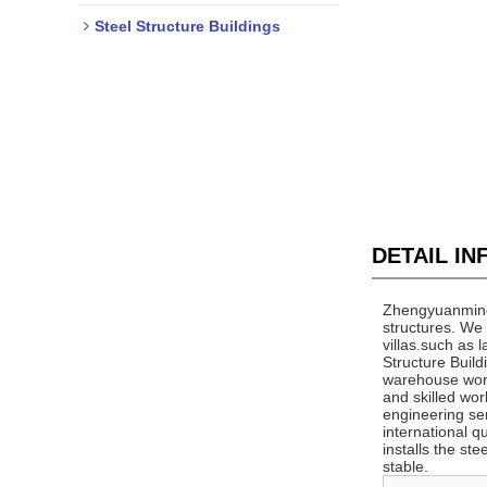
Steel Structure Buildings
DETAIL I
Zhengyuanming C
structures. We 
villas.such ​as
Structure Buil
warehouse work
and skilled wo
engineering ser
international q
installs the st
stable.