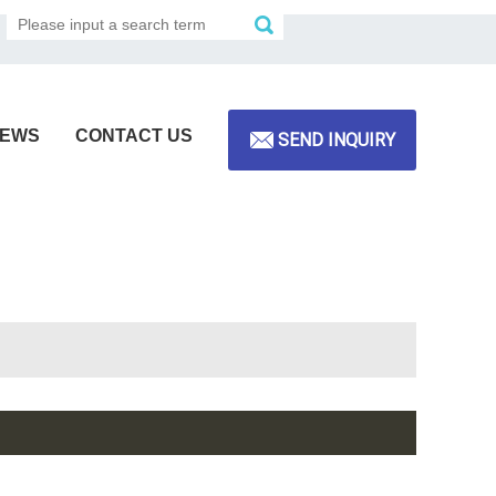
EWS
CONTACT US
SEND INQUIRY