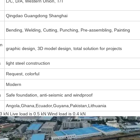
L/C, D/A, Western Union, T/T
Qingdao Guangdong Shanghai
Bending, Welding, Cutting, Punching, Pre-assembling, Painting
on
graphic design, 3D model design, total solution for projects
s
light steel construction
Request, colorful
Modern
s
Safe foundation, anti-seismic and windproof
Angola,Ghana,Ecuador,Guyana,Pakistan,Lithuania
3 kN Live load is 0.5 kN Wind load is 0.4 kN