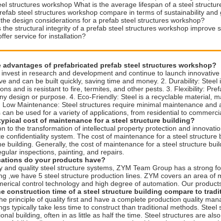
eel structures workshop What is the average lifespan of a steel structur
efab steel structures workshop compare in terms of sustainability and
the design considerations for a prefab steel structures workshop?
the structural integrity of a prefab steel structures workshop improve 
fer service for installation?
e advantages of prefabricated prefab steel structures workshop?
invest in research and development and continue to launch innovative p
ive and can be built quickly, saving time and money. 2. Durability: Steel
ons and is resistant to fire, termites, and other pests. 3. Flexibility: Pr
any design or purpose. 4. Eco-Friendly: Steel is a recyclable material, m
. Low Maintenance: Steel structures require minimal maintenance and are
s can be used for a variety of applications, from residential to commercia
typical cost of maintenance for a steel structure building?
on to the transformation of intellectual property protection and inno
 confidentiality system. The cost of maintenance for a steel structure 
he building. Generally, the cost of maintenance for a steel structure buil
egular inspections, painting, and repairs.
ications do your products have?
ty and quality steel structure systems, ZYM Team Group has a strong f
ing ,we have 5 steel structure production lines. ZYM covers an area of
erical control technology and high degree of automation. Our produc
e construction time of a steel structure building compare to trad
e principle of quality first and have a complete production quality ma
ngs typically take less time to construct than traditional methods. Steel 
tional building, often in as little as half the time. Steel structures are 