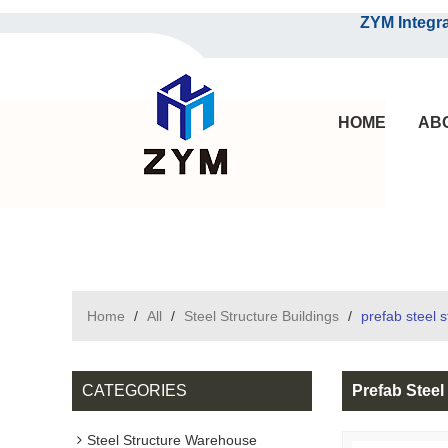
ZYM Integrated S
HOME
AB
Home
/
All
/
Steel Structure Buildings
/
prefab steel 
CATEGORIES
Prefab Stee
Steel Structure Warehouse