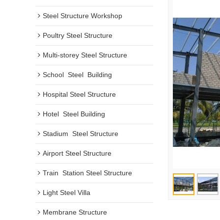
Steel Structure Workshop
Poultry Steel Structure
Multi-storey Steel Structure
School  Steel  Building
Hospital Steel Structure
Hotel  Steel Building
Stadium  Steel Structure
Airport Steel Structure
Train  Station Steel Structure
Light Steel Villa
Membrane Structure