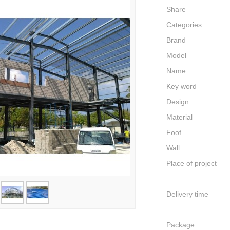
Share
Categories
Brand
Model
Name
Key word
Design
Material
Foof
Wall
Place of project
Delivery time
Package