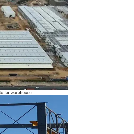
late for warehouse