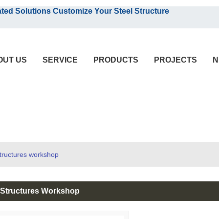
English
olutions Customize Your Steel Structure
English
OUT US
SERVICE
PRODUCTS
PROJECTS
N
structures workshop
l Structures Workshop