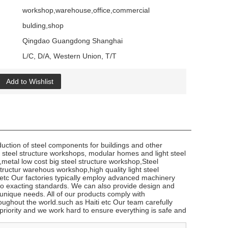
workshop,warehouse,office,commercial
bulding,shop
Qingdao Guangdong Shanghai
L/C, D/A, Western Union, T/T
Add to Wishlist
duction of steel components for buildings and other
f steel structure workshops, modular homes and light steel
g,metal low cost big steel structure workshop,Steel
ructur warehous workshop,high quality light steel
tc Our factories typically employ advanced machinery
to exacting standards. We can also provide design and
 unique needs. All of our products comply with
oughout the world.such ​as Haiti etc Our team carefully
p priority and we work hard to ensure everything is safe and