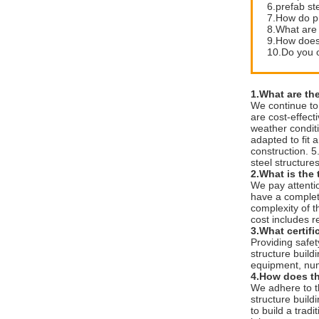
6.prefab st
7.How do pr
8.What are 
9.How does 
10.Do you of
1.What are th
We continue to 
are cost-effect
weather conditi
adapted to fit 
construction. 5
steel structure
2.What is the 
We pay attenti
have a complete
complexity of t
cost includes r
3.What certif
Providing safe
structure build
equipment, num
4.How does th
We adhere to th
structure buildi
to build a tradi