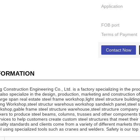
Application
FOB port
Terms of Payment
Contact Now
NFORMATION
onstruction Engineering Co., Ltd. is a factory specializing in the pro
also specialize in the design, production, marketing and construction o
 large span real estate steel frame workshop,light steel structure buildin
ding Workshop,steel structur warehous workshop sandwich panel,steel st
shop,gable frame steel structure warehouse,steel structure company e
rkers to produce steel beams, columns, trusses and other components 
vices to help customers create custom steel structures that meet their
uality standards and clients come from a variety of different markets thr
eel using specialized tools such as cranes and welders. Safety is our to