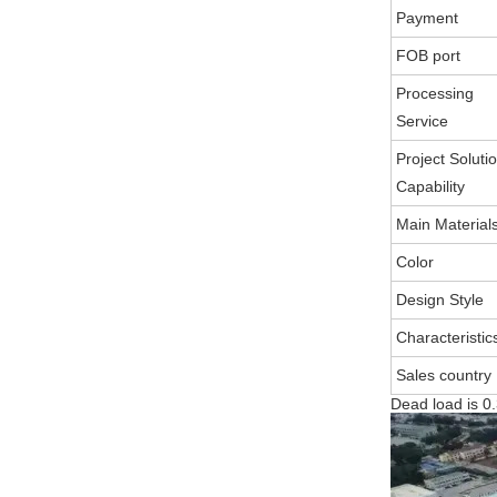
Payment
FOB port
Processing
Service
Project Soluti
Capability
Main Material
Color
Design Style
Characteristic
Sales country
Dead load is 0.