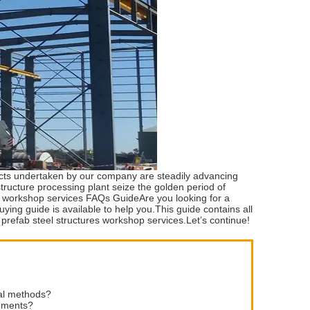
jects undertaken by our company are steadily advancing
ucture processing plant seize the golden period of
es workshop services FAQs GuideAre you looking for a
ing guide is available to help you.This guide contains all
 prefab steel structures workshop services.Let’s continue!
nal methods?
rements?