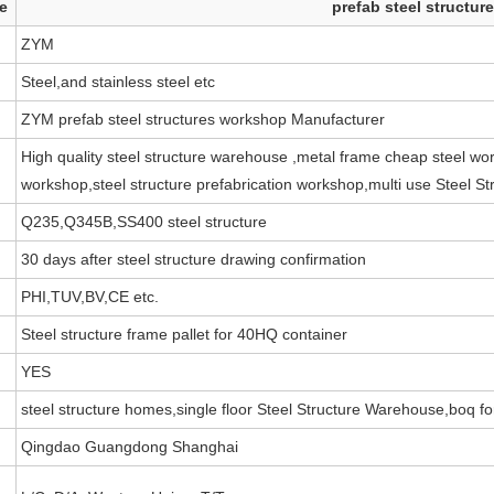
e
prefab steel structu
ZYM
Steel,and stainless steel etc
ZYM prefab steel structures workshop Manufacturer
High quality steel structure warehouse ,metal frame cheap steel wor
workshop,steel structure prefabrication workshop,multi use Steel S
Q235,Q345B,SS400 steel structure
30 days after steel structure drawing confirmation
PHI,TUV,BV,CE etc.
Steel structure frame pallet for 40HQ container
YES
steel structure homes,single floor Steel Structure Warehouse,boq for
Qingdao Guangdong Shanghai