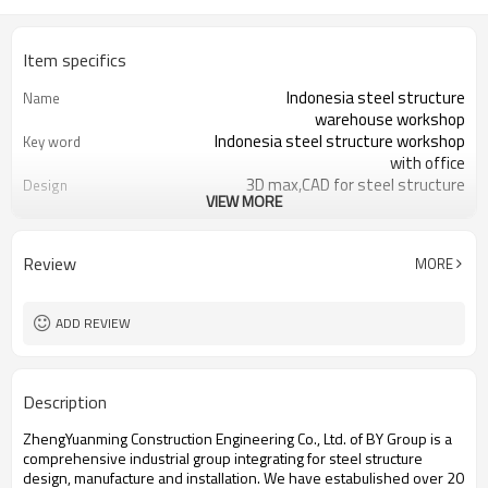
Item specifics
Indonesia steel structure
Name
warehouse workshop
Indonesia steel structure workshop
Key word
with office
3D max,CAD for steel structure
Design
VIEW MORE
frame
Q235,Q345B,SS400 steel structure
Material
Galvanized color sheet or sandwich
Foof
Review
MORE
panel
Galvanized sheet for steel structure
Wall
workshop
ADD REVIEW
Indonesia steel structure workshop
Place of project
and warehouse
30 days after steel structure
Delivery time
Description
drawing confirmation
Steel structure frame pallet for
Package
ZhengYuanming Construction Engineering Co., Ltd. of BY Group is a
40HQ container
comprehensive industrial group integrating for steel structure
workshop,warehouse,office,commercial
Application
design, manufacture and installation. We have estabulished over 20