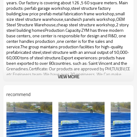
bulding,shop
years. Our factory is covering about 126 ,5 60 square meters. Main
products: perfab garage workshop,steel structure factory
building,low price prefab metal fabrication frame workshop,small
size steel structure warehouse,sandwich panels workshop,OEM
Steel Structure Warehouse,cheap steel structure workshop,2 story
steel building homesProduction Capacity:ZYM has three modern
base centers, one center is responsible for design and R&D, one
center handles production ,one center is for the sales and
service.The group maintains production facilities for high-quality
prefabricated steel,steel structure with an annual output of 50,000-
60,000 tons of steel structure.Export experiences: products have
been exported to over 80countries. such as: Saint Vincent and the
Grenadines.Certificate: Our products are approved by PHI,TUV,BV,CE
etc.Engineers team: We have over 30 engineers. We Can make
VIEW MORE
design according to Clients requirement. We fabricate the products
according to the clients design.We will consider all the technical
information requirements and fabrication requirements from our
recommend
clients When we make the design.
prefab light big steel structure
Product name
warehouse
Brand Name
ZYM
Wen steel plate:,Spiral steel
Material