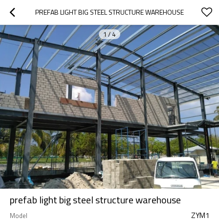
PREFAB LIGHT BIG STEEL STRUCTURE WAREHOUSE
1
/
4
prefab light big steel structure warehouse
ZYM1
Model