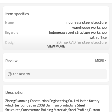
Item specifics
Indonesia steel structure
Name
warehouse workshop
Indonesia steel structure workshop
Key word
with office
3D max,CAD for steel structure
Design
VIEW MORE
frame
Q235,Q345B,SS400 steel structure
Material
Galvanized color sheet or sandwich
Foof
Review
MORE
panel
Galvanized sheet for steel structure
Wall
workshop
ADD REVIEW
Indonesia steel structure workshop
Place of project
and warehouse
30 days after steel structure
Delivery time
Description
drawing confirmation
Steel structure frame pallet for
Package
ZhengYuanming Construction Engineering Co., Ltd. is the factory
40HQ container
which be founded in 2008.Our main products is Steel
workshop,warehouse,office,commercial
Application
Structures,Constructure Building Materials,Steel Profiles,Custom-