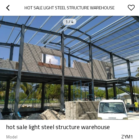
HOT SALE LIGHT STEEL STRUCTURE WAREHOUSE
1
/
4
hot sale light steel structure warehouse
ZYM1
Model