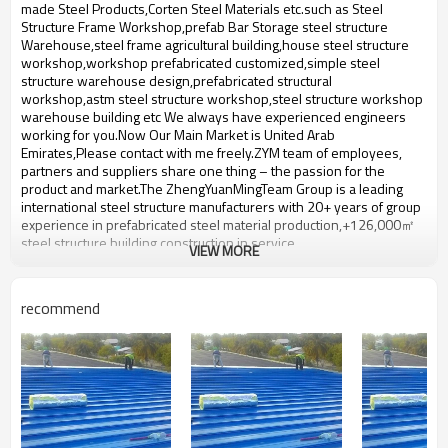
bulding,shop
made Steel Products,Corten Steel Materials etc.such ​as Steel
Structure Frame Workshop,prefab Bar Storage steel structure
Warehouse,steel frame agricultural building,house steel structure
workshop,workshop prefabricated customized,simple steel
structure warehouse design,prefabricated structural
workshop,astm steel structure workshop,steel structure workshop
warehouse building etc We always have experienced engineers
working for you.Now Our Main Market is United Arab
Emirates,Please contact with me freely.ZYM team of employees,
partners and suppliers share one thing – the passion for the
product and market.The ZhengYuanMingTeam Group is a leading
international steel structure manufacturers with 20+ years of group
experience in prefabricated steel material production,+126,000㎡
steel structure building construction in service.
VIEW MORE
hot sale light steel structure
Product name
warehouse
recommend
Brand Name
ZYM
Model Number
STEEL - 01
Material
Wen steel plate:,studs etc
ZYM hot sale light steel structure
Brand