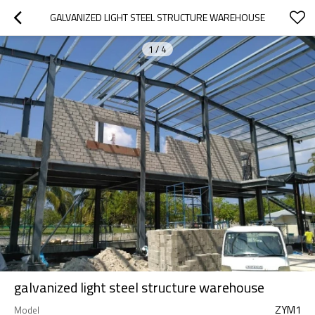
GALVANIZED LIGHT STEEL STRUCTURE WAREHOUSE
1
/
4
galvanized light steel structure warehouse
ZYM1
Model