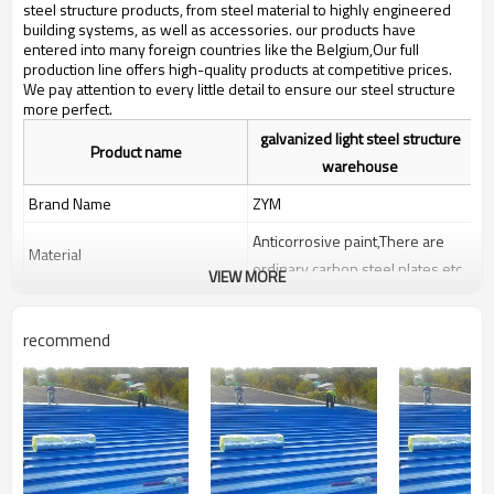
bulding,shop
steel structure products, from steel material to highly engineered
building systems, as well as accessories. our products have
entered into many foreign countries like the Belgium,Our full
production line offers high-quality products at competitive prices.
We pay attention to every little detail to ensure our steel structure
more perfect.
galvanized light steel structure
Product name
warehouse
Brand Name
ZYM
Anticorrosive paint,There are
Material
ordinary carbon steel plates etc
VIEW MORE
ZYM galvanized light steel
Brand
structure warehouse
recommend
Manufacturer
high quality steel structure
warehouse,two story steel
structure workshop
Keyword
warehouse,Fabricated High