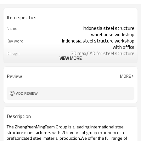
Item specifics
Indonesia steel structure
Name
warehouse workshop
Indonesia steel structure workshop
Key word
with office
3D max,CAD for steel structure
Design
VIEW MORE
frame
Q235,Q345B,SS400 steel structure
Material
Galvanized color sheet or sandwich
Foof
Review
MORE
panel
Galvanized sheet for steel structure
Wall
workshop
ADD REVIEW
Indonesia steel structure workshop
Place of project
and warehouse
30 days after steel structure
Delivery time
Description
drawing confirmation
Steel structure frame pallet for
Package
The ZhengYuanMingTeam Group is a leading international steel
40HQ container
structure manufacturers with 20+ years of group experience in
workshop,warehouse,office,commercial
Application
prefabricated steel material production.We offer the full range of