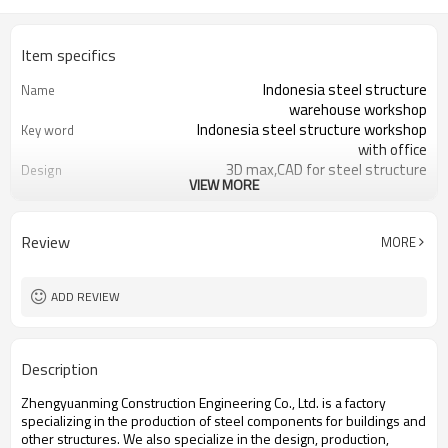
Item specifics
Indonesia steel structure
Name
warehouse workshop
Indonesia steel structure workshop
Key word
with office
3D max,CAD for steel structure
Design
VIEW MORE
frame
Q235,Q345B,SS400 steel structure
Material
Galvanized color sheet or sandwich
Foof
Review
MORE
panel
Galvanized sheet for steel structure
Wall
workshop
ADD REVIEW
Indonesia steel structure workshop
Place of project
and warehouse
30 days after steel structure
Delivery time
Description
drawing confirmation
Steel structure frame pallet for
Package
Zhengyuanming Construction Engineering Co., Ltd. is a factory
40HQ container
specializing in the production of steel components for buildings and
workshop,warehouse,office,commercial
Application
other structures. We also specialize in the design, production,