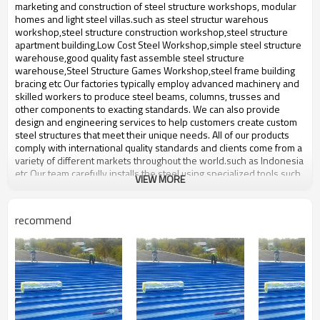
bulding,shop
marketing and construction of steel structure workshops, modular
homes and light steel villas.such ​as steel structur warehous
workshop,steel structure construction workshop,steel structure
apartment building,Low Cost Steel Workshop,simple steel structure
warehouse,good quality fast assemble steel structure
warehouse,Steel Structure Games Workshop,steel frame building
bracing etc Our factories typically employ advanced machinery and
skilled workers to produce steel beams, columns, trusses and
other components to exacting standards. We can also provide
design and engineering services to help customers create custom
steel structures that meet their unique needs. All of our products
comply with international quality standards and clients come from a
variety of different markets throughout the world.such ​as Indonesia
etc Our team carefully installs the steel using specialized tools such
VIEW MORE
as cranes and welders. Safety is our top priority and we work hard
to ensure everything is safe and stable.
gable frame steel structure
recommend
Product name
warehouse
Brand Name
ZYM
Material
Anti-rust paint,like steel pillar etc
ZYM gable frame steel structure
Brand