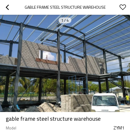
GABLE FRAME STEEL STRUCTURE WAREHOUSE
1
/
4
gable frame steel structure warehouse
ZYM1
Model