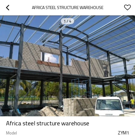
AFRICA STEEL STRUCTURE WAREHOUSE
1
/
4
Africa steel structure warehouse
ZYM1
Model