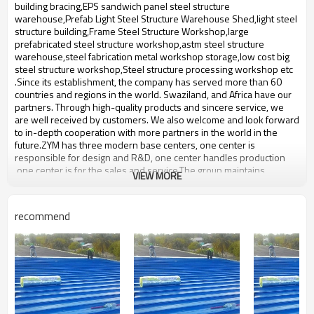
bulding,shop
building bracing,EPS sandwich panel steel structure
warehouse,Prefab Light Steel Structure Warehouse Shed,light steel
structure building,Frame Steel Structure Workshop,large
prefabricated steel structure workshop,astm steel structure
warehouse,steel fabrication metal workshop storage,low cost big
steel structure workshop,Steel structure processing workshop etc
.Since its establishment, the company has served more than 60
countries and regions in the world. Swaziland, and Africa have our
partners. Through high-quality products and sincere service, we
are well received by customers. We also welcome and look forward
to in-depth cooperation with more partners in the world in the
future.ZYM has three modern base centers, one center is
responsible for design and R&D, one center handles production
,one center is for the sales and service.The group maintains
VIEW MORE
production facilities for high-quality prefabricated steel,steel
structure with an annual output of 50,000-60,000 tons of steel
structure.
recommend
Product name
Africa steel structure warehouse
Brand Name
ZYM
steel beam,steel plate,Thin-
Material
walled steel box beam etc