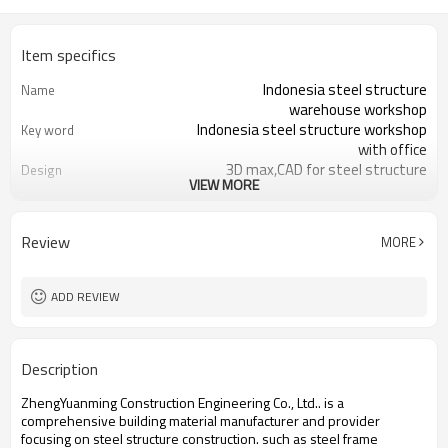
Item specifics
Indonesia steel structure
Name
warehouse workshop
Indonesia steel structure workshop
Key word
with office
3D max,CAD for steel structure
Design
VIEW MORE
frame
Q235,Q345B,SS400 steel structure
Material
Galvanized color sheet or sandwich
Foof
Review
MORE
panel
Galvanized sheet for steel structure
Wall
workshop
ADD REVIEW
Indonesia steel structure workshop
Place of project
and warehouse
30 days after steel structure
Delivery time
Description
drawing confirmation
Steel structure frame pallet for
Package
ZhengYuanming Construction Engineering Co., Ltd.. is a
40HQ container
comprehensive building material manufacturer and provider
workshop,warehouse,office,commercial
Application
focusing on steel structure construction. such ​as steel frame