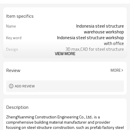
Item specifics
Indonesia steel structure
Name
warehouse workshop
Indonesia steel structure workshop
Key word
with office
3D max,CAD for steel structure
Design
VIEW MORE
frame
Q235,Q345B,SS400 steel structure
Material
Galvanized color sheet or sandwich
Foof
Review
MORE
panel
Galvanized sheet for steel structure
Wall
workshop
ADD REVIEW
Indonesia steel structure workshop
Place of project
and warehouse
30 days after steel structure
Delivery time
Description
drawing confirmation
Steel structure frame pallet for
Package
ZhengYuanming Construction Engineering Co., Ltd.. is a
40HQ container
comprehensive building material manufacturer and provider
workshop,warehouse,office,commercial
Application
focusing on steel structure construction. such ​as prefab factory steel