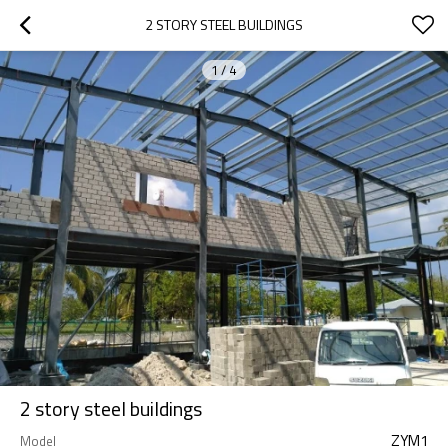
2 STORY STEEL BUILDINGS
1
/
4
2 story steel buildings
ZYM1
Model