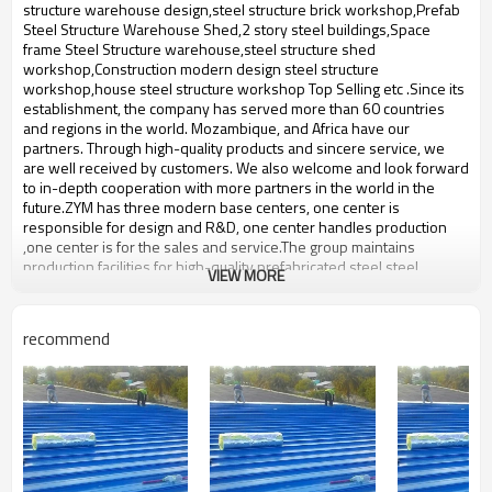
bulding,shop
structure warehouse design,steel structure brick workshop,Prefab
Steel Structure Warehouse Shed,2 story steel buildings,Space
frame Steel Structure warehouse,steel structure shed
workshop,Construction modern design steel structure
workshop,house steel structure workshop Top Selling etc .Since its
establishment, the company has served more than 60 countries
and regions in the world. Mozambique, and Africa have our
partners. Through high-quality products and sincere service, we
are well received by customers. We also welcome and look forward
to in-depth cooperation with more partners in the world in the
future.ZYM has three modern base centers, one center is
responsible for design and R&D, one center handles production
,one center is for the sales and service.The group maintains
production facilities for high-quality prefabricated steel,steel
VIEW MORE
structure with an annual output of 50,000-60,000 tons of steel
structure.
Product name
2 story steel buildings
recommend
Brand Name
ZYM
Model Number
STEEL - 01
steel beam,steel plate,Carbon
Material
structural steel etc