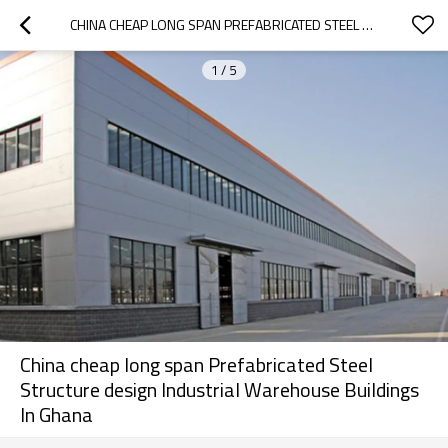
CHINA CHEAP LONG SPAN PREFABRICATED STEEL STRUCTURE DESIGN INDUSTRIAL WAREHOUSE BUILDINGS IN GHANA
1
/
5
China cheap long span Prefabricated Steel
Structure design Industrial Warehouse Buildings
In Ghana