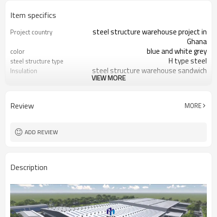
Item specifics
steel structure warehouse project in
Project country
Ghana
blue and white grey
color
H type steel
steel structure type
steel structure warehouse sandwich
Insulation
VIEW MORE
panel
warehouse workshop apartment
Application
Q235,Q345,SS400
Material
Review
MORE
ADD REVIEW
Description