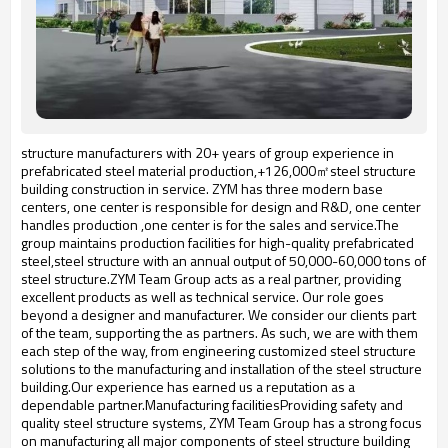
structure manufacturers with 20+ years of group experience in
prefabricated steel material production,+126,000㎡steel structure
building construction in service. ZYM has three modern base
centers, one center is responsible for design and R&D, one center
handles production ,one center is for the sales and service.The
group maintains production facilities for high-quality prefabricated
steel,steel structure with an annual output of 50,000-60,000 tons of
steel structure.ZYM Team Group acts as a real partner, providing
excellent products as well as technical service. Our role goes
beyond a designer and manufacturer. We consider our clients part
of the team, supporting the as partners. As such, we are with them
each step of the way, from engineering customized steel structure
solutions to the manufacturing and installation of the steel structure
building.Our experience has earned us a reputation as a
dependable partner.Manufacturing facilitiesProviding safety and
quality steel structure systems, ZYM Team Group has a strong focus
on manufacturing all major components of steel structure building