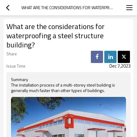
WHAT ARE THE CONSIDERATIONS FOR WATERPROOFING A STEEL STRUCTURE BUILDING?
What are the considerations for
waterproofing a steel structure
building?
Share
Dec 7,2023
Issue Time
Summary
The installation process of a multi-storey steel building is
generally much faster than other types of buildings.