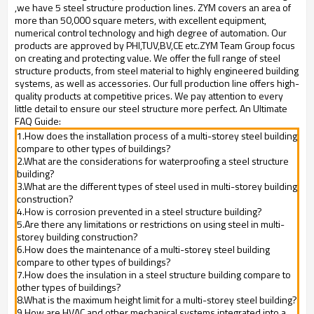
,we have 5 steel structure production lines. ZYM covers an area of
more than 50,000 square meters, with excellent equipment,
numerical control technology and high degree of automation. Our
products are approved by PHI,TUV,BV,CE etc.ZYM Team Group focus
on creating and protecting value. We offer the full range of steel
structure products, from steel material to highly engineered building
systems, as well as accessories. Our full production line offers high-
quality products at competitive prices. We pay attention to every
little detail to ensure our steel structure more perfect. An Ultimate
FAQ Guide:
1.How does the installation process of a multi-storey steel building
compare to other types of buildings?
2.What are the considerations for waterproofing a steel structure
building?
3.What are the different types of steel used in multi-storey building
construction?
4.How is corrosion prevented in a steel structure building?
5.Are there any limitations or restrictions on using steel in multi-
storey building construction?
6.How does the maintenance of a multi-storey steel building
compare to other types of buildings?
7.How does the insulation in a steel structure building compare to
other types of buildings?
8.What is the maximum height limit for a multi-storey steel building?
9.How are HVAC and other mechanical systems integrated into a