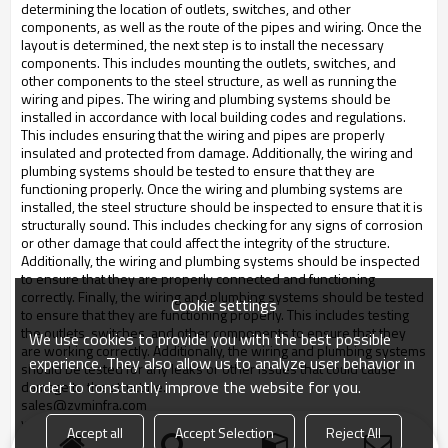
determining the location of outlets, switches, and other
components, as well as the route of the pipes and wiring. Once the
layout is determined, the next step is to install the necessary
components. This includes mounting the outlets, switches, and
other components to the steel structure, as well as running the
wiring and pipes. The wiring and plumbing systems should be
installed in accordance with local building codes and regulations.
This includes ensuring that the wiring and pipes are properly
insulated and protected from damage. Additionally, the wiring and
plumbing systems should be tested to ensure that they are
functioning properly. Once the wiring and plumbing systems are
installed, the steel structure should be inspected to ensure that it is
structurally sound. This includes checking for any signs of corrosion
or other damage that could affect the integrity of the structure.
Additionally, the wiring and plumbing systems should be inspected
to ensure that they are properly connected and functioning
correctly. Finally, the wiring and plumbing systems should be tested
Cookie settings
to ensure that they are functioning properly. This includes testing
the outlets, switches, and other components to ensure that they
We use cookies to provide you with the best possible
are working correctly. Additionally, the wiring and plumbing systems
experience. They also allow us to analyze user behavior in
should be tested for any leaks or other issues that could cause
order to constantly improve the website for you.
damage to the structure.
sales@zyminfra.com
whatsapp:
+8617753272860
Accept all
Accept Selection
Reject All