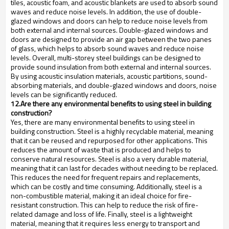
tiles, acoustic foam, and acoustic blankets are used to absorb sound
waves and reduce noise levels. In addition, the use of double-
glazed windows and doors can help to reduce noise levels from
both external and internal sources. Double-glazed windows and
doors are designed to provide an air gap between the two panes
of glass, which helps to absorb sound waves and reduce noise
levels. Overall, multi-storey steel buildings can be designed to
provide sound insulation from both external and internal sources.
By using acoustic insulation materials, acoustic partitions, sound-
absorbing materials, and double-glazed windows and doors, noise
levels can be significantly reduced.
12.Are there any environmental benefits to using steel in building
construction?
Yes, there are many environmental benefits to using steel in
building construction. Steel is a highly recyclable material, meaning
that it can be reused and repurposed for other applications. This
reduces the amount of waste that is produced and helps to
conserve natural resources. Steel is also a very durable material,
meaning that it can last for decades without needing to be replaced.
This reduces the need for frequent repairs and replacements,
which can be costly and time consuming. Additionally, steel is a
non-combustible material, making it an ideal choice for fire-
resistant construction. This can help to reduce the risk of fire-
related damage and loss of life. Finally, steel is a lightweight
material, meaning that it requires less energy to transport and