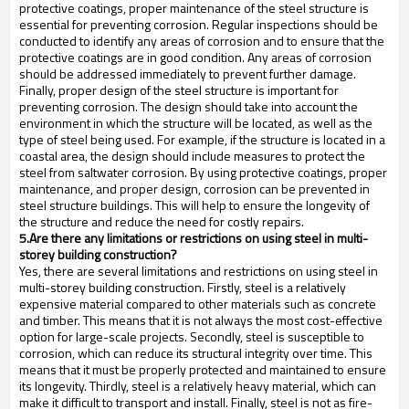
protective coatings, proper maintenance of the steel structure is
essential for preventing corrosion. Regular inspections should be
conducted to identify any areas of corrosion and to ensure that the
protective coatings are in good condition. Any areas of corrosion
should be addressed immediately to prevent further damage.
Finally, proper design of the steel structure is important for
preventing corrosion. The design should take into account the
environment in which the structure will be located, as well as the
type of steel being used. For example, if the structure is located in a
coastal area, the design should include measures to protect the
steel from saltwater corrosion. By using protective coatings, proper
maintenance, and proper design, corrosion can be prevented in
steel structure buildings. This will help to ensure the longevity of
the structure and reduce the need for costly repairs.
5.Are there any limitations or restrictions on using steel in multi-
storey building construction?
Yes, there are several limitations and restrictions on using steel in
multi-storey building construction. Firstly, steel is a relatively
expensive material compared to other materials such as concrete
and timber. This means that it is not always the most cost-effective
option for large-scale projects. Secondly, steel is susceptible to
corrosion, which can reduce its structural integrity over time. This
means that it must be properly protected and maintained to ensure
its longevity. Thirdly, steel is a relatively heavy material, which can
make it difficult to transport and install. Finally, steel is not as fire-