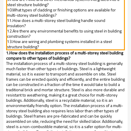
steel structure building?
10.What types of cladding or finishing options are available for
multi-storey steel buildings?
11.How does a multi-storey steel building handle sound
insulation?
12.Are there any environmental benefits to using steel in building
construction?
13.How are wiring and plumbing systems installed in a steel
structure building?
1.How does the installation process of a multi-storey steel building
compare to other types of buildings?
The installation process of a multi-storey steel building is generally
much faster than other types of buildings. Steel is a lightweight
material, so it is easier to transport and assemble on site. Steel
frames can be erected quickly and efficiently, and the entire building
can be constructed in a fraction of the time it would take to build a
traditional brick and mortar structure. Steel is also more durable and
resistant to weathering, making it a great choice for multi-storey
buildings. Additionally, steel is a recyclable material, so it is an
environmentally friendly option. The installation process of a multi-
storey steel building also requires less labor than other types of
buildings. Steel frames are pre-fabricated and can be quickly
assembled on site, reducing the need for skilled labor. Additionally,
steel is a non-combustible material, so it is a safer option for multi-