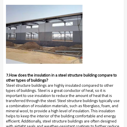
7.How does the insulation in a steel structure building compare to
other types of buildings?
Steel structure buildings are highly insulated compared to other
types of buildings. Steel is a great conductor of heat, so it is
important to use insulation to reduce the amount of heat that is
transferred through the steel. Steel structure buildings typically use
a combination of insulation materials, such as fiberglass, foam, and
mineral wool, to provide a high level of insulation. This insulation
helps to keep the interior of the building comfortable and energy
efficient. Additionally, steel structure buildings are often designed
with airtight seals and weather-resistant coatings to further reduce