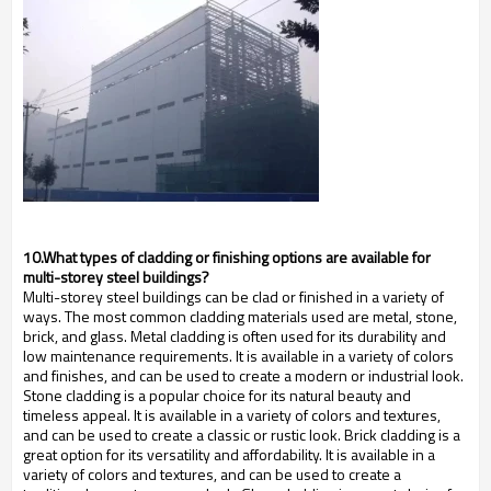
10.What types of cladding or finishing options are available for
multi-storey steel buildings?
Multi-storey steel buildings can be clad or finished in a variety of
ways. The most common cladding materials used are metal, stone,
brick, and glass. Metal cladding is often used for its durability and
low maintenance requirements. It is available in a variety of colors
and finishes, and can be used to create a modern or industrial look.
Stone cladding is a popular choice for its natural beauty and
timeless appeal. It is available in a variety of colors and textures,
and can be used to create a classic or rustic look. Brick cladding is a
great option for its versatility and affordability. It is available in a
variety of colors and textures, and can be used to create a