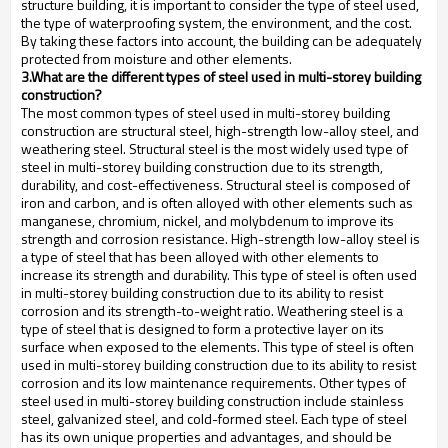
structure building, it is important to consider the type of steel used,
the type of waterproofing system, the environment, and the cost.
By taking these factors into account, the building can be adequately
protected from moisture and other elements.
3.What are the different types of steel used in multi-storey building
construction?
The most common types of steel used in multi-storey building
construction are structural steel, high-strength low-alloy steel, and
weathering steel. Structural steel is the most widely used type of
steel in multi-storey building construction due to its strength,
durability, and cost-effectiveness. Structural steel is composed of
iron and carbon, and is often alloyed with other elements such as
manganese, chromium, nickel, and molybdenum to improve its
strength and corrosion resistance. High-strength low-alloy steel is
a type of steel that has been alloyed with other elements to
increase its strength and durability. This type of steel is often used
in multi-storey building construction due to its ability to resist
corrosion and its strength-to-weight ratio. Weathering steel is a
type of steel that is designed to form a protective layer on its
surface when exposed to the elements. This type of steel is often
used in multi-storey building construction due to its ability to resist
corrosion and its low maintenance requirements. Other types of
steel used in multi-storey building construction include stainless
steel, galvanized steel, and cold-formed steel. Each type of steel
has its own unique properties and advantages, and should be