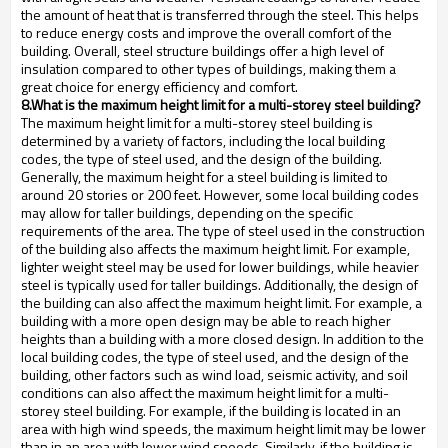
the amount of heat that is transferred through the steel. This helps
to reduce energy costs and improve the overall comfort of the
building. Overall, steel structure buildings offer a high level of
insulation compared to other types of buildings, making them a
great choice for energy efficiency and comfort.
8.What is the maximum height limit for a multi-storey steel building?
The maximum height limit for a multi-storey steel building is
determined by a variety of factors, including the local building
codes, the type of steel used, and the design of the building.
Generally, the maximum height for a steel building is limited to
around 20 stories or 200 feet. However, some local building codes
may allow for taller buildings, depending on the specific
requirements of the area. The type of steel used in the construction
of the building also affects the maximum height limit. For example,
lighter weight steel may be used for lower buildings, while heavier
steel is typically used for taller buildings. Additionally, the design of
the building can also affect the maximum height limit. For example, a
building with a more open design may be able to reach higher
heights than a building with a more closed design. In addition to the
local building codes, the type of steel used, and the design of the
building, other factors such as wind load, seismic activity, and soil
conditions can also affect the maximum height limit for a multi-
storey steel building. For example, if the building is located in an
area with high wind speeds, the maximum height limit may be lower
than in an area with lower wind speeds. Similarly, if the building is