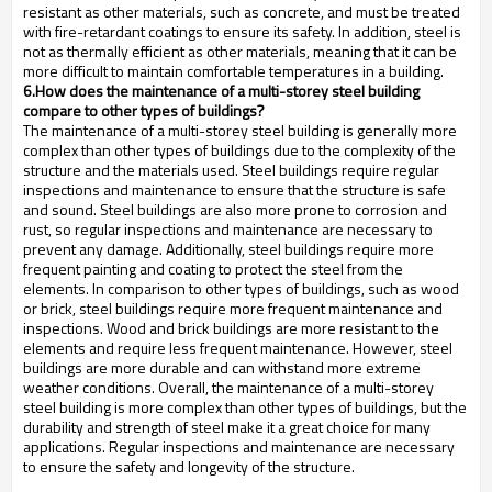
resistant as other materials, such as concrete, and must be treated
with fire-retardant coatings to ensure its safety. In addition, steel is
not as thermally efficient as other materials, meaning that it can be
more difficult to maintain comfortable temperatures in a building.
6.How does the maintenance of a multi-storey steel building
compare to other types of buildings?
The maintenance of a multi-storey steel building is generally more
complex than other types of buildings due to the complexity of the
structure and the materials used. Steel buildings require regular
inspections and maintenance to ensure that the structure is safe
and sound. Steel buildings are also more prone to corrosion and
rust, so regular inspections and maintenance are necessary to
prevent any damage. Additionally, steel buildings require more
frequent painting and coating to protect the steel from the
elements. In comparison to other types of buildings, such as wood
or brick, steel buildings require more frequent maintenance and
inspections. Wood and brick buildings are more resistant to the
elements and require less frequent maintenance. However, steel
buildings are more durable and can withstand more extreme
weather conditions. Overall, the maintenance of a multi-storey
steel building is more complex than other types of buildings, but the
durability and strength of steel make it a great choice for many
applications. Regular inspections and maintenance are necessary
to ensure the safety and longevity of the structure.