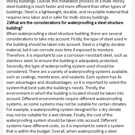
storey buildings. Overall, the installation process of a multi-storey
steel building is much faster and more efficient than other types of
buildings. Steel is a lightweight, durable, and recyclable material that
requires less labor and is safer for multi-storey buildings.
2.What are the considerations for waterproofing a steel structure
building?
When waterproofing a steel structure building, there are several
considerations to take into account. Firstly, the type of steel used in
the building should be taken into account. Steel is a highly durable
material, but it can corrode over time if exposed to moisture.
Therefore, it is important to use a corrosion-resistant steel, such as
stainless steel, to ensure the building is adequately protected.
Secondly, the type of waterproofing system used should be
considered. There are a variety of waterproofing systems available,
such as coatings, membranes, and sealants. Each system has its
own advantages and disadvantages, so it is important to select the
system that best suits the building’s needs. Thirdly, the
environment in which the building is located should be taken into
account. Different environments require different waterproofing
systems, as some systems may not be suitable for certain climates.
For example, a waterproofing system designed for a dry climate
may not be suitable for a wet climate. Finally, the cost of the
waterproofing system should be taken into account. Different
systems have different costs, so it is important to select a system
that is within the budget. Overall, when waterproofing a steel