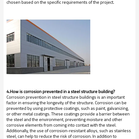
chosen based on the specific requirements of the project.
4.How is corrosion prevented in a steel structure building?
Corrosion prevention in steel structure buildings is an important
factor in ensuring the longevity of the structure. Corrosion can be
prevented by using protective coatings, such as paint, galvanizing,
or other metal coatings. These coatings provide a barrier between
the steel and the environment, preventing moisture and other
corrosive elements from coming into contact with the steel.
Additionally, the use of corrosion-resistant alloys, such as stainless
steel, can help to reduce the risk of corrosion. In addition to