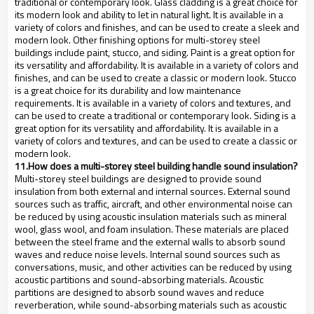
traditional or contemporary look. Glass cladding is a great choice for
its modern look and ability to let in natural light. It is available in a
variety of colors and finishes, and can be used to create a sleek and
modern look. Other finishing options for multi-storey steel
buildings include paint, stucco, and siding. Paint is a great option for
its versatility and affordability. It is available in a variety of colors and
finishes, and can be used to create a classic or modern look. Stucco
is a great choice for its durability and low maintenance
requirements. It is available in a variety of colors and textures, and
can be used to create a traditional or contemporary look. Siding is a
great option for its versatility and affordability. It is available in a
variety of colors and textures, and can be used to create a classic or
modern look.
11.How does a multi-storey steel building handle sound insulation?
Multi-storey steel buildings are designed to provide sound
insulation from both external and internal sources. External sound
sources such as traffic, aircraft, and other environmental noise can
be reduced by using acoustic insulation materials such as mineral
wool, glass wool, and foam insulation. These materials are placed
between the steel frame and the external walls to absorb sound
waves and reduce noise levels. Internal sound sources such as
conversations, music, and other activities can be reduced by using
acoustic partitions and sound-absorbing materials. Acoustic
partitions are designed to absorb sound waves and reduce
reverberation, while sound-absorbing materials such as acoustic