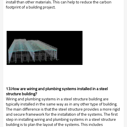
install than other materials. This can help to reduce the carbon
footprint of a building project.
13.How are wiring and plumbing systems installed in a steel
structure building?
Wiring and plumbing systems in a steel structure building are
typically installed in the same way as in any other type of building.
The main difference is that the steel structure provides a more rigid
and secure framework for the installation of the systems. The first
step in installing wiring and plumbing systems in a steel structure
building is to plan the layout of the systems. This includes