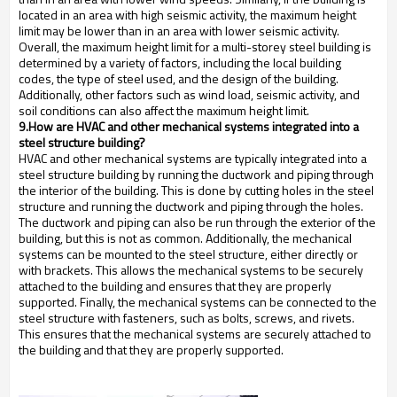
located in an area with high seismic activity, the maximum height
limit may be lower than in an area with lower seismic activity.
Overall, the maximum height limit for a multi-storey steel building is
determined by a variety of factors, including the local building
codes, the type of steel used, and the design of the building.
Additionally, other factors such as wind load, seismic activity, and
soil conditions can also affect the maximum height limit.
9.How are HVAC and other mechanical systems integrated into a
steel structure building?
HVAC and other mechanical systems are typically integrated into a
steel structure building by running the ductwork and piping through
the interior of the building. This is done by cutting holes in the steel
structure and running the ductwork and piping through the holes.
The ductwork and piping can also be run through the exterior of the
building, but this is not as common. Additionally, the mechanical
systems can be mounted to the steel structure, either directly or
with brackets. This allows the mechanical systems to be securely
attached to the building and ensures that they are properly
supported. Finally, the mechanical systems can be connected to the
steel structure with fasteners, such as bolts, screws, and rivets.
This ensures that the mechanical systems are securely attached to
the building and that they are properly supported.