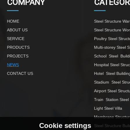
COMPANY
CATEGOR
HOME
Steel Structure Wa
ABOUT US
Steel Structure Wo
SERVICE
Poultry Steel Struct
PRODUCTS
Multi-storey Steel S
PROJECTS
School  Steel  Build
NEWS
Hospital Steel Stru
CONTACT US
Hotel  Steel Buildin
Stadium  Steel Stru
Airport Steel Struct
Train  Station Steel
Light Steel Villa
Membrane Structur
Cookie settings
Steel Structure Buil