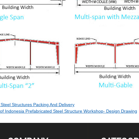
Steel Structures Packing And Delivery
 of Indonesia Prefabricated Steel Structure Workshop- Design Drawing