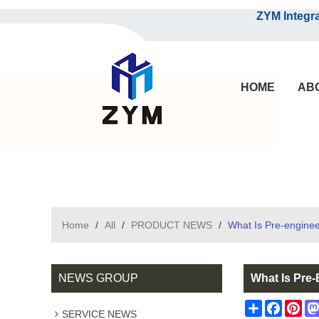
ZYM Integrated S
HOME
AB
Home
/
All
/
PRODUCT NEWS
/
What Is Pre-enginee
NEWS GROUP
What Is Pre
Share
Facebo
Pin
SERVICE NEWS