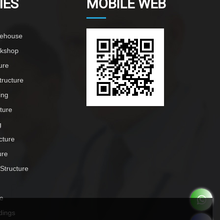
IES
MOBILE WEB
rehouse
rkshop
ure
tructure
ing
cture
g
cture
ure
 Structure
e
dings