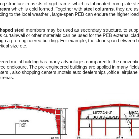
g structure consists of rigid frame ,which is fabricated from plate
-beam
which is cold formed .Together with
steel columns
, they are a
ding to the local weather , large-span PEB can endure the higher load 
haped steel
members may be used as secondary structure, to suppurt 
s curtainwall or other materials can be used for the PEB external cla
ign a pre-engineered building. For example, the clear span between bea
cal size etc.
ered metal building has many advantages compared to the conventiona
ree enclosure. The pre-engineered buildings are applied in many field
nters , also shopping centers,motels,auto dealerships ,office ,airplan
arenas.