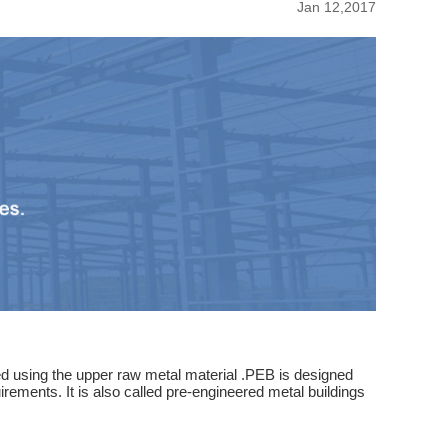
Jan 12,2017
ated using the upper raw metal material .PEB is designed
rements. It is also called pre-engineered metal buildings