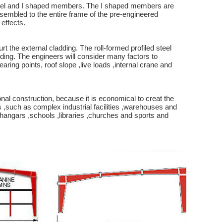
 steel and I shaped members. The I shaped members are
ssembled to the entire frame of the pre-engineered
effects.
the external cladding. The roll-formed profiled steel
dding. The engineers will consider many factors to
ring points, roof slope ,live loads ,internal crane and
l construction, because it is economical to creat the
s ,such as complex industrial facilities ,warehouses and
e hangars ,schools ,libraries ,churches and sports and