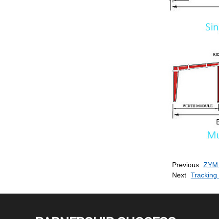
Previous
ZYM 
Next
Tracking