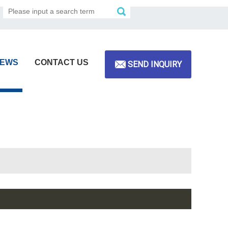
EWS
CONTACT US
SEND INQUIRY