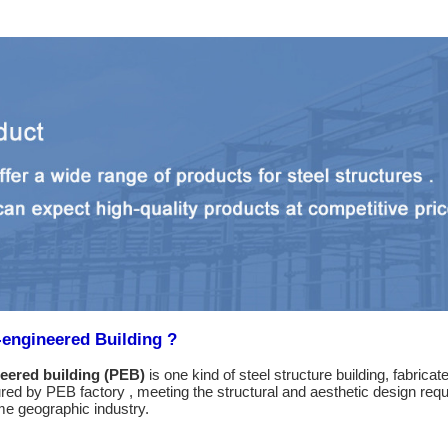
-engineered Building ?
eered building (PEB)
is one kind of steel structure building, fabric
ed by PEB factory , meeting the structural and aesthetic design requi
e geographic industry.