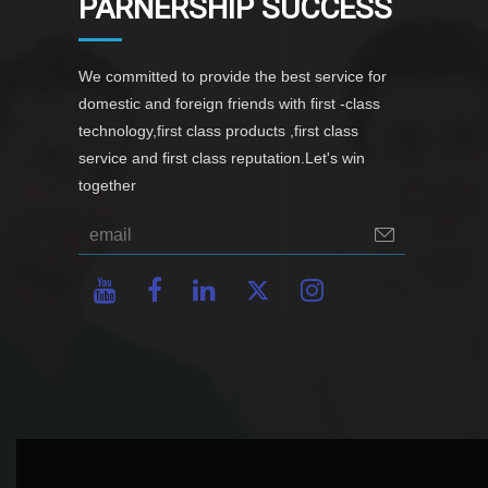
PARNERSHIP SUCCESS
We committed to provide the best service for
domestic and foreign friends with first -class
technology,first class products ,first class
service and first class reputation.Let's win
together