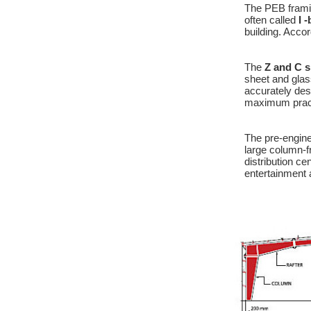
The PEB framin
often called
I 
building. Accor
The
Z and C s
sheet and glas
accurately des
maximum practi
The pre-engine
large column-f
distribution ce
entertainment 