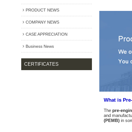
PRODUCT NEWS
COMPANY NEWS
CASE APPRECIATION
Business News
CERTIFICATES
What is Pre
The
pre-engin
and manufactur
(PEMB)
in som