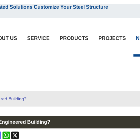
English
olutions Customize Your Steel Structure
English
OUT US
SERVICE
PRODUCTS
PROJECTS
N
red Building?
-Engineered Building?
ok
terest
Mastodon
WhatsApp
X